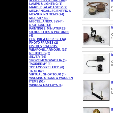
JEWELLERY & BAGS (64)
I
LAMPS & LIGHTING (1)
MARBLE, ALABASTER (2)
C
MECHANICAL, SCIENTIFIC &
W
MEASURING ITEMS (24)
MILITARY (30)
MISCELLANEOUS (544)
NAUTICAL (14)
I
PAINTINGS, MINIATURES,
SILHOUETTES & PICTURES
C
(4)
S
PEN, INK & DESK SET (4)
PHOTO FRAMES (2)
PISTOLS, SWORDS,
WEAPONS, ARMOUR. (16)
RELIGIOUS (2)
I
SILVER (29)
SPORT MEMORABILIA (5)
C
TAXIDERMY (4)
K
TOBACCO RELATED (6)
TOYS (50)
VIRTUAL SHOP TOUR (4)
WALKING STICKS & WOODEN
ITEMS (51)
I
WINDOW DISPLAYS (4)
C
L
I