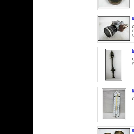
I
C
F
C
I
C
W
I
C
I