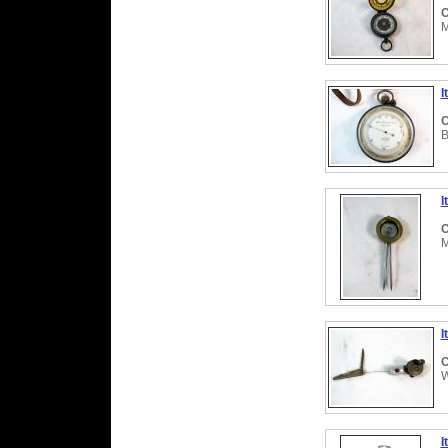
C
M
I
C
B
I
C
M
I
C
W
I