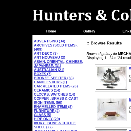
Home
Gallery
Link
ADVERTISING (34)
:: Browse Results
ARCHIVES (SOLD ITEMS).
(409)
ART DECO (3)
Browsed gallery for
MECHAN
ART NOUVEAU (3)
Displaying 1 - 24 of 24 resul
ASIAN, ORIENTAL, CHINESE,
JAPANESE. (31)
I
AUSTRALIAN (21)
BOXES (7)
C
BRONZE, SPELTER (38)
B
CANDLESTICKS (1)
CAR RELATED ITEMS (26)
CERAMICS (14)
CLOCKS, WATCHES (14)
COPPER , BRASS & CAST
I
IRON ITEMS. (50)
ENAMELLED ITEMS (8)
C
FURNITURE (4)
M
GLASS (5)
HIRE ONLY (29)
IVORY , BONE & TURTLE
SHELL (22)