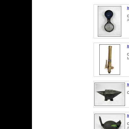
I
C
A
I
C
M
I
C
I
C
A