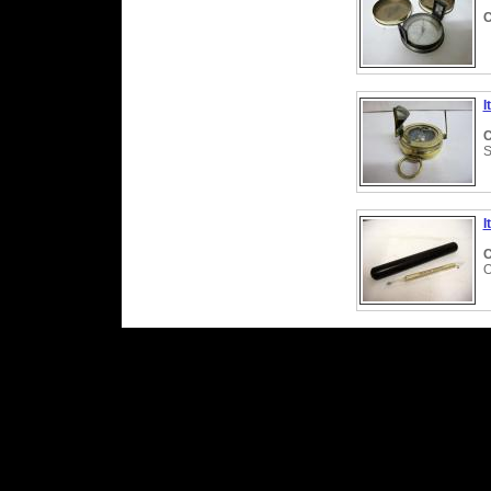
C
I
C
S
I
C
O