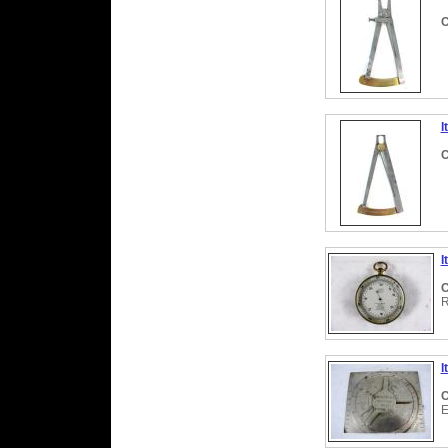
C
I
C
I
C
R
I
C
E