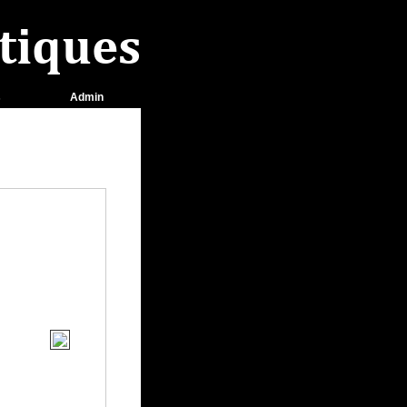
s
Admin