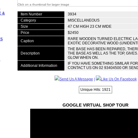
Click on a thumbnail for larger image
)
C &
Item Number
3934
Category
MISCELLANEOUS
Size
47 CM HIGH 23 CM WIDE
Price
$2450
RARE WOODEN TURNED ELECTRIC L
ES
Caption
EXOTIC DECORATIVE WOOD (UNIDENTI
THE BASE HAS BEEN REPAIRED, THERE 
Description
THE BASE AS WELL AS THE TOP, GIVES
GLOW WHEN ON.
)
IF YOU HAVE SOMETHING SIMILAR FO
Additional Information
CONTACT US ON 02 93404500 OR SEND
Send Us A Message
|
Like Us On Facebook
Unique Hits: 1921
GOOGLE VIRTUAL SHOP TOUR