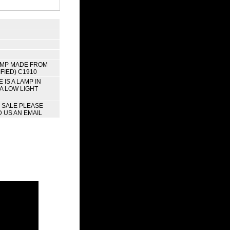
AMP MADE FROM
FIED) C1910
IS A LAMP IN
 A LOW LIGHT
R SALE PLEASE
 US AN EMAIL