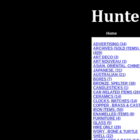
Home
ADVERTISING (34)
ARCHIVES (SOLD ITEMS).
(409)
ART DECO (3)
ART NOUVEAU (3)
ASIAN, ORIENTAL, CHINE
JAPANESE. (31)
AUSTRALIAN (21)
BOXES (7)
BRONZE, SPELTER (38)
CANDLESTICKS (1)
CAR RELATED ITEMS (26)
CERAMICS (14)
CLOCKS, WATCHES (14)
COPPER , BRASS & CAS
IRON ITEMS. (50)
ENAMELLED ITEMS (8)
FURNITURE (4)
GLASS (5)
HIRE ONLY (29)
IVORY , BONE & TURTLE
SHELL (22)