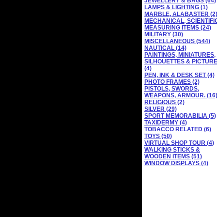
JEWELLERY & BAGS (64)
LAMPS & LIGHTING (1)
MARBLE, ALABASTER (2
MECHANICAL, SCIENTIFI
MEASURING ITEMS (24)
MILITARY (30)
MISCELLANEOUS (544)
NAUTICAL (14)
PAINTINGS, MINIATURES,
SILHOUETTES & PICTUR
(4)
PEN, INK & DESK SET (4)
PHOTO FRAMES (2)
PISTOLS, SWORDS,
WEAPONS, ARMOUR. (16
RELIGIOUS (2)
SILVER (29)
SPORT MEMORABILIA (5)
TAXIDERMY (4)
TOBACCO RELATED (6)
TOYS (50)
VIRTUAL SHOP TOUR (4)
WALKING STICKS &
WOODEN ITEMS (51)
WINDOW DISPLAYS (4)