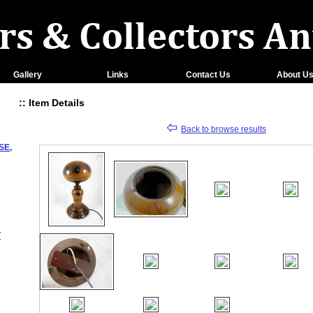
Gallery
Links
Contact Us
About U
:: Item Details
Back to browse results
SE,
T