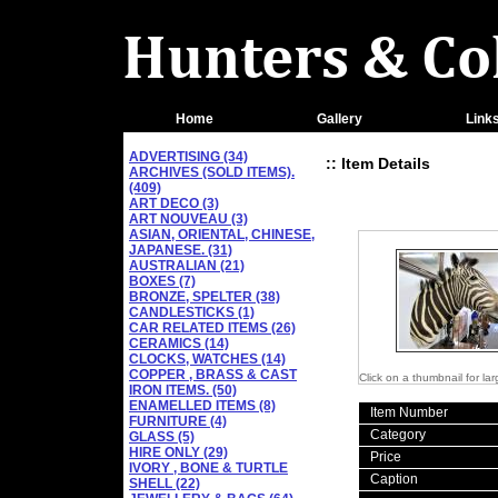
Home
Gallery
Link
ADVERTISING (34)
:: Item Details
ARCHIVES (SOLD ITEMS).
(409)
ART DECO (3)
ART NOUVEAU (3)
ASIAN, ORIENTAL, CHINESE,
JAPANESE. (31)
AUSTRALIAN (21)
BOXES (7)
BRONZE, SPELTER (38)
CANDLESTICKS (1)
CAR RELATED ITEMS (26)
CERAMICS (14)
CLOCKS, WATCHES (14)
COPPER , BRASS & CAST
Click on a thumbnail for la
IRON ITEMS. (50)
ENAMELLED ITEMS (8)
Item Number
FURNITURE (4)
Category
GLASS (5)
HIRE ONLY (29)
Price
IVORY , BONE & TURTLE
Caption
SHELL (22)