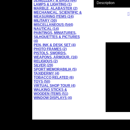
JEWELLERY & BAGS (64)
Description
LAMPS & LIGHTING (1)
MARBLE, ALABASTER (2)
MECHANICAL, SCIENTIFIC &
MEASURING ITEMS (24)
MILITARY (30)
MISCELLANEOUS (544)
NAUTICAL (14)
PAINTINGS, MINIATURES,
SILHOUETTES & PICTURES
(4)
PEN, INK & DESK SET (4)
PHOTO FRAMES (2)
PISTOLS, SWORDS,
WEAPONS, ARMOUR. (16)
RELIGIOUS (2)
SILVER (29)
SPORT MEMORABILIA (5)
TAXIDERMY (4)
TOBACCO RELATED (6)
TOYS (50)
VIRTUAL SHOP TOUR (4)
WALKING STICKS &
WOODEN ITEMS (51)
WINDOW DISPLAYS (4)