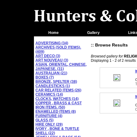
Home
Gallery
Link
ADVERTISING (34)
:: Browse Results
ARCHIVES (SOLD ITEMS).
(409)
ART DECO (3)
Browsed gallery for
RELIG
ART NOUVEAU (3)
Displaying 1 - 2 of 2 results
ASIAN, ORIENTAL, CHINESE,
JAPANESE. (31)
I
AUSTRALIAN (21)
BOXES (7)
C
BRONZE, SPELTER (38)
CANDLESTICKS (1)
CAR RELATED ITEMS (26)
CERAMICS (14)
I
CLOCKS, WATCHES (14)
COPPER , BRASS & CAST
C
IRON ITEMS. (50)
C
ENAMELLED ITEMS (8)
FURNITURE (4)
GLASS (5)
HIRE ONLY (29)
IVORY , BONE & TURTLE
SHELL (22)