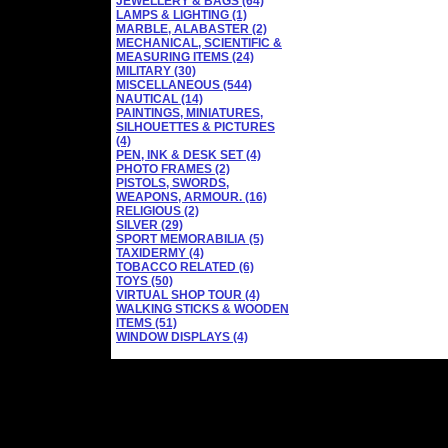
JEWELLERY & BAGS (64)
LAMPS & LIGHTING (1)
MARBLE, ALABASTER (2)
MECHANICAL, SCIENTIFIC &
MEASURING ITEMS (24)
MILITARY (30)
MISCELLANEOUS (544)
NAUTICAL (14)
PAINTINGS, MINIATURES,
SILHOUETTES & PICTURES
(4)
PEN, INK & DESK SET (4)
PHOTO FRAMES (2)
PISTOLS, SWORDS,
WEAPONS, ARMOUR. (16)
RELIGIOUS (2)
SILVER (29)
SPORT MEMORABILIA (5)
TAXIDERMY (4)
TOBACCO RELATED (6)
TOYS (50)
VIRTUAL SHOP TOUR (4)
WALKING STICKS & WOODEN
ITEMS (51)
WINDOW DISPLAYS (4)